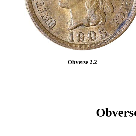
Obverse 2.2
Obverse