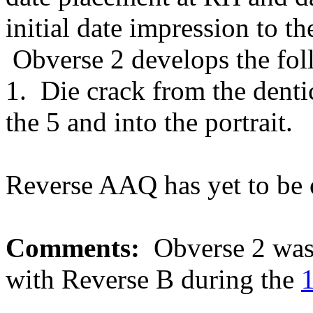
initial date impression to t
Obverse 2 develops the fol
1. Die crack from the dentic
the 5 and into the portrait.
Reverse AAQ has yet to be 
Comments:
Obverse 2 was 
with Reverse B during the
1