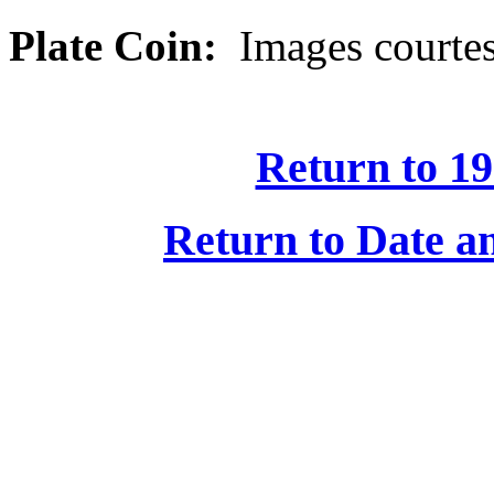
Plate Coin:
Images courtes
Return to 19
Return to Date an