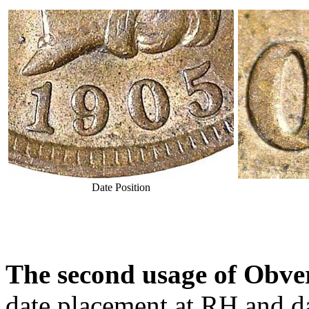
Date Position
The second usage of Obver
date placement at RH and da