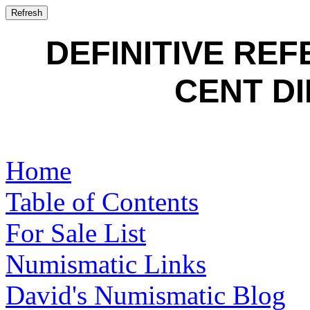
DEFINITIVE RE
CENT DI
Home
Table of Contents
For Sale List
Numismatic Links
David's Numismatic Blog