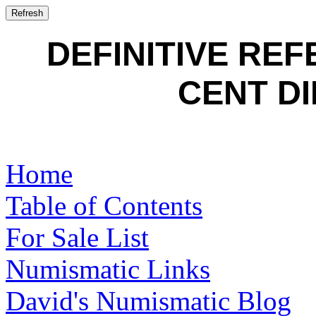
DEFINITIVE RE
CENT DI
Home
Table of Contents
For Sale List
Numismatic Links
David's Numismatic Blog