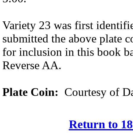
Variety 23 was first identi
submitted the above plate 
for inclusion in this book b
Reverse AA.
Plate Coin:
Courtesy of Da
Return to 18