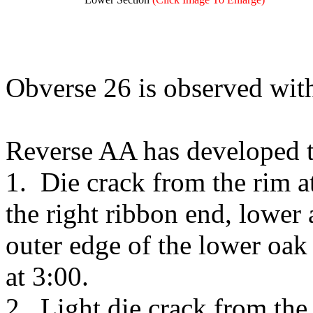
Obverse 26 is observed wit
Reverse AA has developed t
1. Die crack from the rim 
the right ribbon end, lower
outer edge of the lower oak 
at 3:00.
2. Light die crack from the