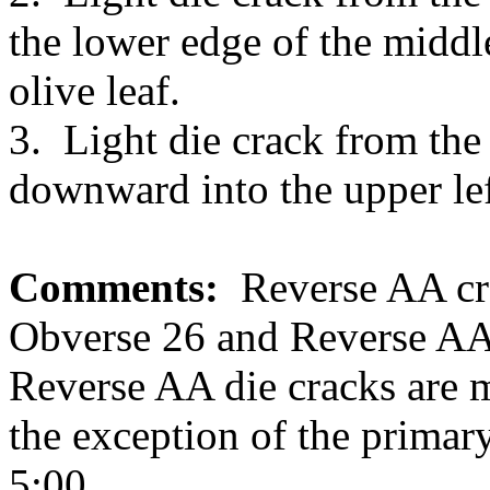
the lower edge of the middle
olive leaf.
3. Light die crack from the
downward into the upper left
Comments:
Reverse AA cra
Obverse 26 and Reverse AA 
Reverse AA die cracks are m
the exception of the primar
5:00.