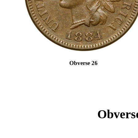
Obverse 26
Obverse