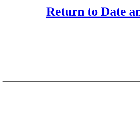
Return to Date an