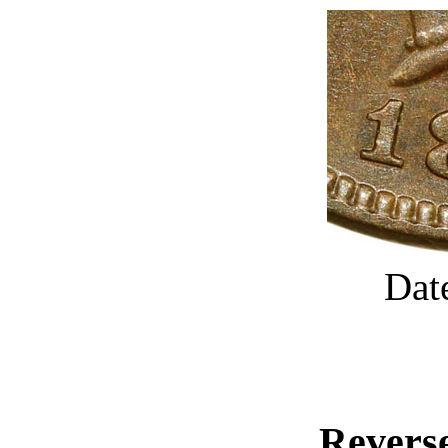
Dat
Reverse