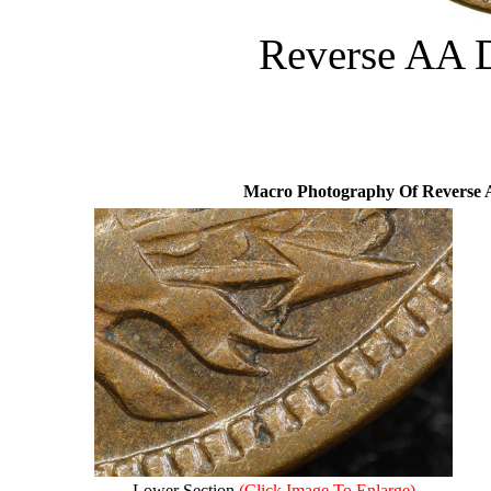
Reverse AA 
Macro Photography Of Reverse 
Lower Section
(Click Image To Enlarge)