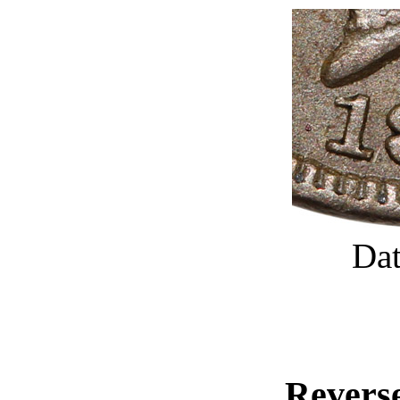
Dat
Reverse