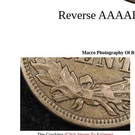
Reverse AAAAD
Macro Photography Of R
Die Cracking
(Click Image To Enlarge)