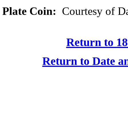
Plate Coin:
Courtesy of Da
Return to 18
Return to Date an