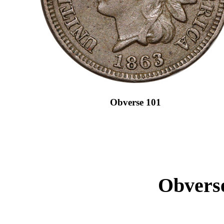
Obverse 101
Obverse