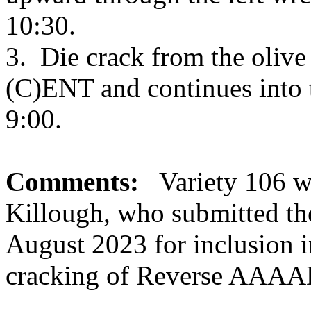
10:30.
3. Die crack from the oliv
(C)ENT and continues into th
9:00.
Comments:
Variety 106 wa
Killough, who submitted th
August 2023 for inclusion i
cracking of Reverse AAAA