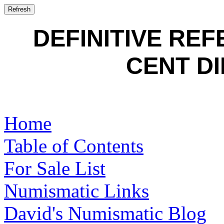
DEFINITIVE RE
CENT DI
Home
Table of Contents
For Sale List
Numismatic Links
David's Numismatic Blog