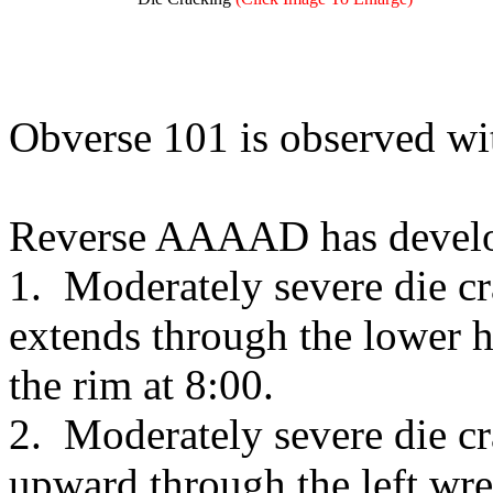
Obverse 101 is observed wi
Reverse AAAAD has develop
1. Moderately severe die cr
extends through the lower ha
the rim at 8:00.
2. Moderately severe die cr
upward through the left wrea