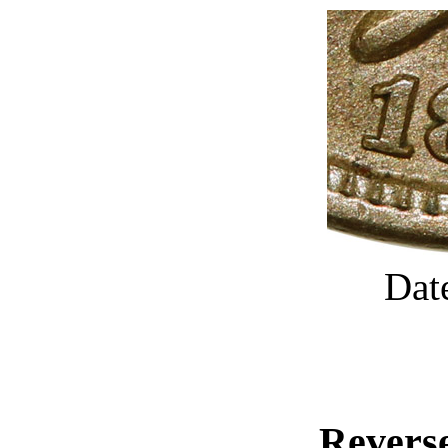
Dat
Reverse