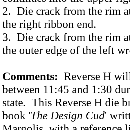
2. Die crack from the rim 
the right ribbon end.
3. Die crack from the rim 
the outer edge of the left wr
Comments:
Reverse H will 
between 11:45 and 1:30 dur
state. This Reverse H die br
book '
The Design Cud
' wri
Margolis, with a reference 