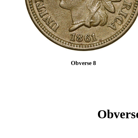
Obverse 8
Obverse