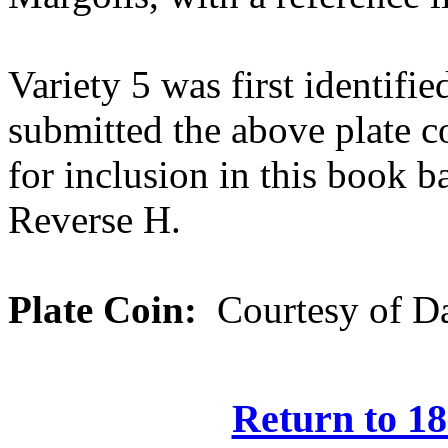
Variety 5 was first identif
submitted the above plate 
for inclusion in this book b
Reverse H.
Plate Coin:
Courtesy of Da
Return to 18