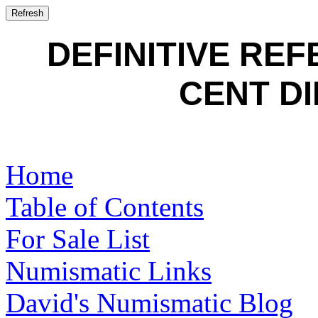
DEFINITIVE RE
CENT DI
Home
Table of Contents
For Sale List
Numismatic Links
David's Numismatic Blog