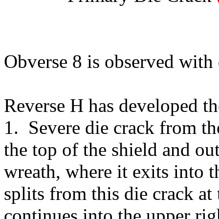
Obverse 8 is observed with 
Reverse H has developed the
1. Severe die crack from th
the top of the shield and ou
wreath, where it exits into 
splits from this die crack a
continues into the upper righ