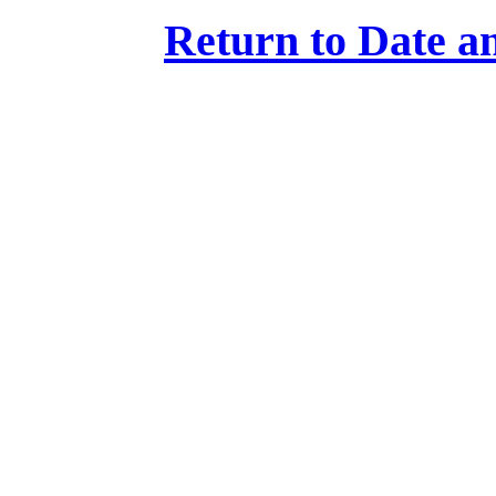
Return to Date an