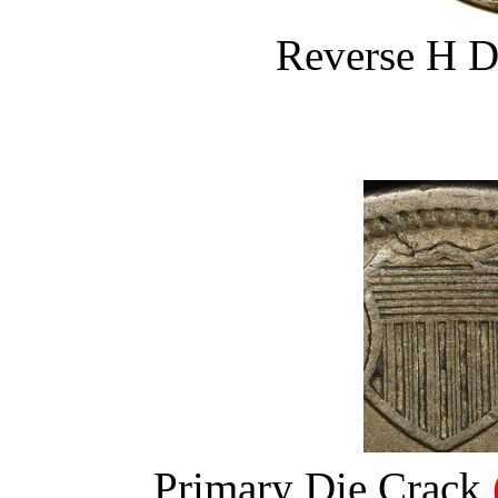
Reverse H D
Primary Die Crack